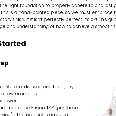
h the right foundation to properly adhere to and last
 this is a hand-painted piece, so we must embrace th
tory finish. If it isn’t perfectly perfect it’s ok! This gui
ge and understanding of how to achieve a smooth fla
 Started
rep
urniture ie. dresser, end table, foyer
e a few examples.
 hardware
urniture piece Fusion TSP (purchase
nline) . This product is amazing.