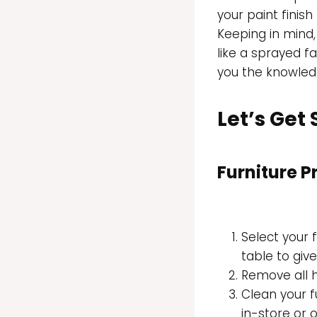
your paint finis
Keeping in mind,
like a sprayed fac
you the knowled
Let’s Get
Furniture P
Select your f
table to giv
Remove all
Clean your f
in-store or o