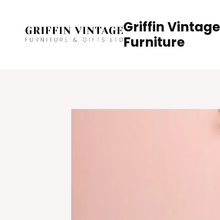
Skip
to
Griffin Vintage
content
Furniture