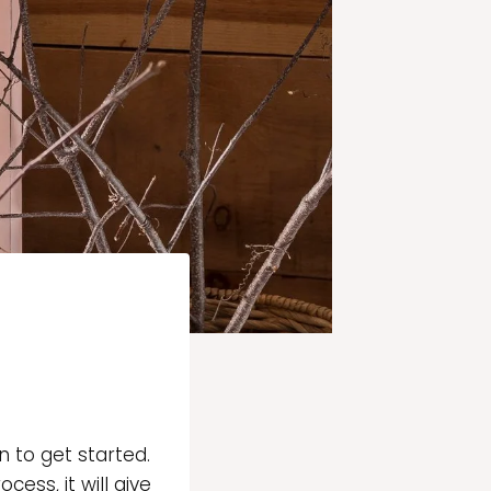
 to get started.
ess, it will give