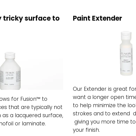
y tricky surface to
Paint Extender
Our Extender is great f
want a longer open time
lows for Fusion™ to
to help minimize the loo
es that are typically not
strokes and to extend d
h as a lacquered surface,
giving you more time t
ofoil or laminate.
your finish.