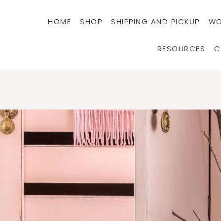
HOME
SHOP
SHIPPING AND PICKUP
WO
RESOURCES
C