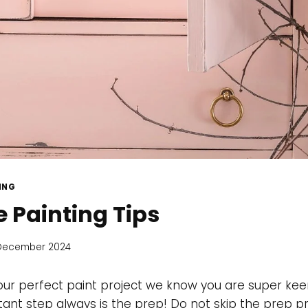
ING
e Painting Tips
December 2024
ur perfect paint project we know you are super keen
nt step always is the prep! Do not skip the prep proc