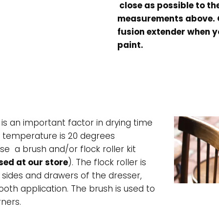
close as possible to th
measurements above. O
fusion extender when y
paint.
s an important factor in drying time
l temperature is 20 degrees
se a brush and/or flock roller kit
ed at our store
). The flock roller is
 sides and drawers of the dresser,
th application. The brush is used to
rners.