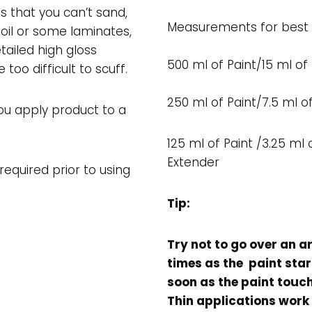
es that you can’t sand,
Measurements for best r
oil or some laminates,
tailed high gloss
500 ml of Paint/15 ml of
 too difficult to scuff.
250 ml of Paint/7.5 ml o
ou apply product to a
125 ml of Paint /3.25 ml 
Extender
equired prior to using
Tip:
Try not to go over an a
times as the paint star
soon as the paint touch
Thin applications work