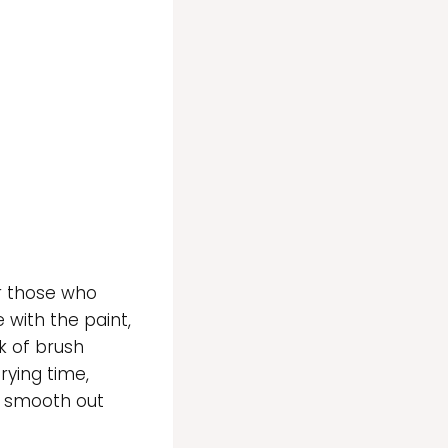
or those who
 with the paint,
k of brush
rying time,
o smooth out