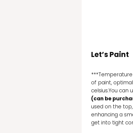
Let’s Paint
***Temperature i
of paint, optima
celsius.You can u
(can be purchas
used on the top,
enhancing a smoo
get into tight co