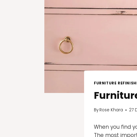
FURNITURE REFINISH
Furnitur
By
Rose Khara
27 
When you find yo
The most importa