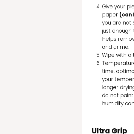
Give your pi
paper
(can 
you are not
just enough 
Helps remov
and grime.
Wipe with a 
Temperature 
time, optima
your tempera
longer dryin
do not paint
humidity con
Ultra Grip