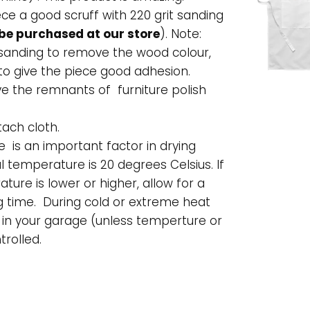
ece a good scruff with 220 grit sanding
be purchased at our store
). Note:
 sanding to remove the wood colour,
to give the piece good adhesion.
e the remnants of furniture polish
tach cloth.
is an important factor in drying
l temperature is 20 degrees Celsius. If
ture is lower or higher, allow for a
g time. During cold or extreme heat
 in your garage (unless temperture or
trolled.