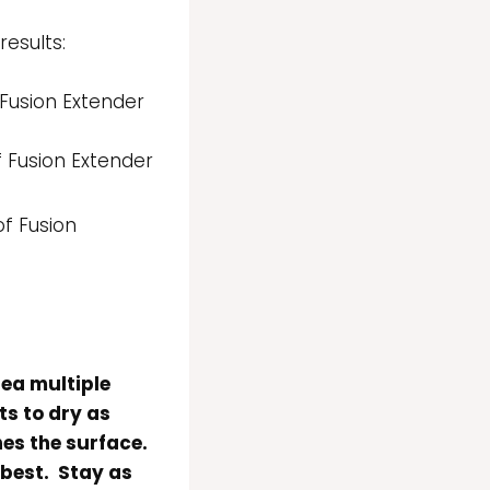
esults:
 Fusion Extender
f Fusion Extender
of Fusion
rea multiple
ts to dry as
es the surface.
 best. Stay as