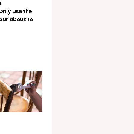
e
nly use the
our about to