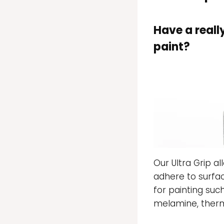
Have a reall
paint?
Our Ultra Grip al
adhere to surfac
for painting suc
melamine, therm