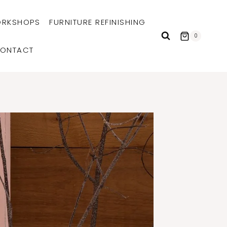
RKSHOPS
FURNITURE REFINISHING
0
ONTACT