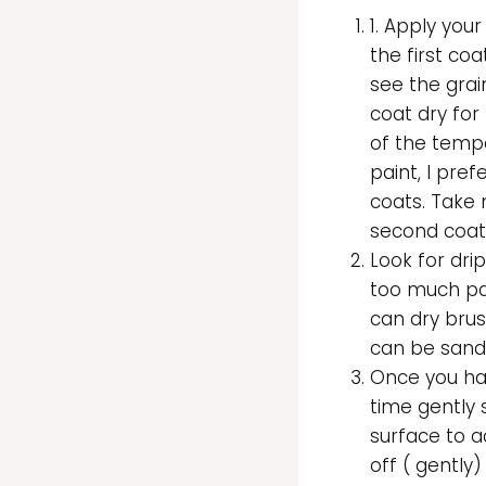
1. Apply your
the first coa
see the grai
coat dry for 
of the tempe
paint, I pre
coats. Take 
second coat
Look for dri
too much pai
can dry brush 
can be sand
Once you h
time gently 
surface to a
off ( gently