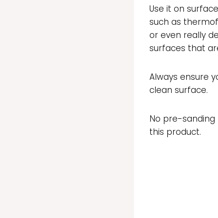
Use it on surfac
such as thermof
or even really de
surfaces that are
Always ensure y
clean surface.
No pre-sanding r
this product.