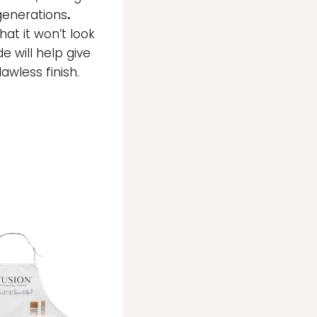
 generations
.
at it won’t look
de will help give
wless finish.