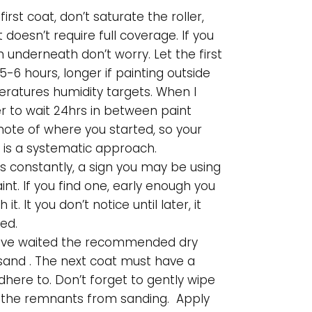
 first coat, don’t saturate the roller,
t doesn’t require full coverage. If you
n underneath don’t worry. Let the first
5-6 hours, longer if painting outside
ratures humidity targets. When I
fer to wait 24hrs in between paint
note of where you started, so your
 is a systematic approach.
ps constantly, a sign you may be using
nt. If you find one, early enough you
it. It you don’t notice until later, it
ed.
ave waited the recommended dry
sand . The next coat must have a
dhere to. Don’t forget to gently wipe
) the remnants from sanding. Apply