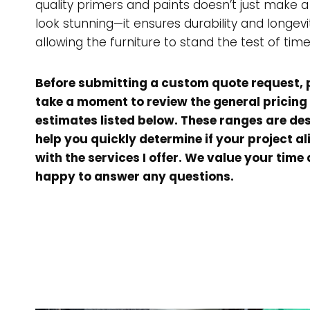
quality primers and paints doesn’t just make a
look stunning—it ensures durability and longevi
allowing the furniture to stand the test of time
Before submitting a custom quote request, 
take a moment to review the general pricing
estimates listed below. These ranges are de
help you quickly determine if your project al
with the services I offer. We value your time
happy to answer any questions.