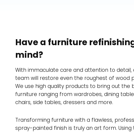
Have a furniture refinishing
mind?
With immaculate care and attention to detail, 
team will restore even the roughest of wood p
We use high quality products to bring out the 
furniture ranging from wardrobes, dining tabl
chairs, side tables, dressers and more.
Transforming furniture with a flawless, profess
spray-painted finish is truly an art form. Using