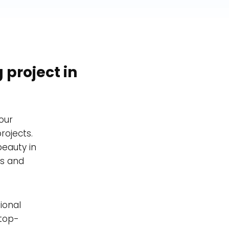
 project in
our
rojects.
beauty in
es and
ional
 top-