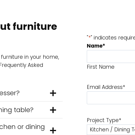
t furniture
"
*
" indicates requir
Name
*
 furniture in your home,
 Frequently Asked
First Name
Email Address
*
resser?
ning table?
Project Type
*
tchen or dining