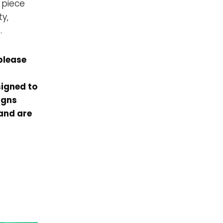
 piece
ty,
.
please
signed to
igns
 and are