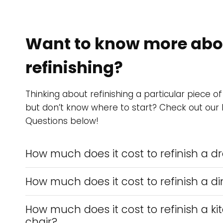
Want to know more abou
refinishing?
Thinking about refinishing a particular piece of
but don’t know where to start? Check out our
Questions below!
How much does it cost to refinish a d
How much does it cost to refinish a di
How much does it cost to refinish a ki
chair?