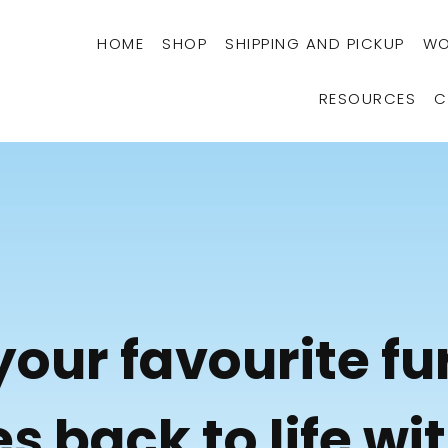
HOME
SHOP
SHIPPING AND PICKUP
WO
RESOURCES
C
your favourite fu
s back to life wi