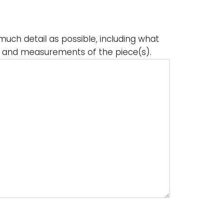
much detail as possible, including what
r and measurements of the piece(s).