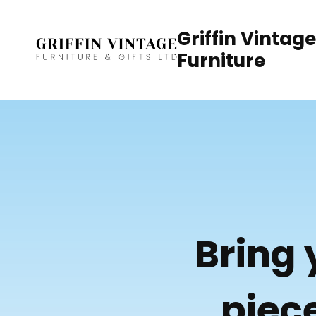
Skip
to
Griffin Vintage
content
Furniture
Bring 
piece