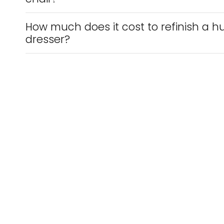
How much does it cost to refinish a hu
dresser?