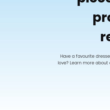
pr
r
Have a favourite dresse
love? Learn more about ou