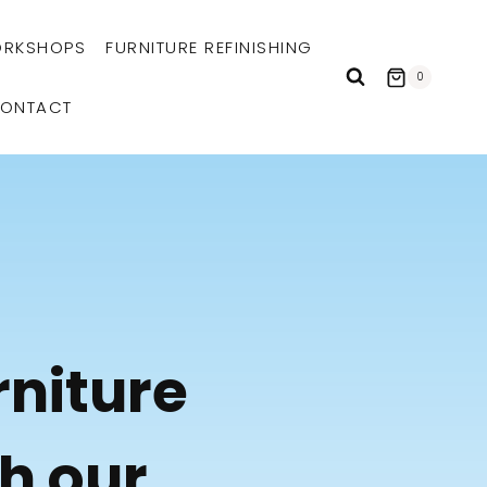
RKSHOPS
FURNITURE REFINISHING
0
ONTACT
rniture
th our