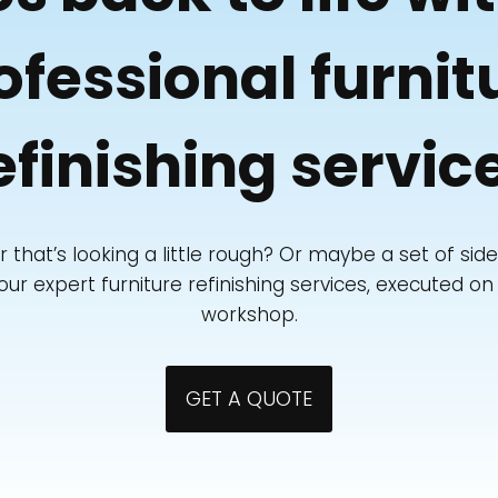
ofessional furnit
efinishing servic
r that’s looking a little rough? Or maybe a set of si
r expert furniture refinishing services, executed on s
workshop.
GET A QUOTE