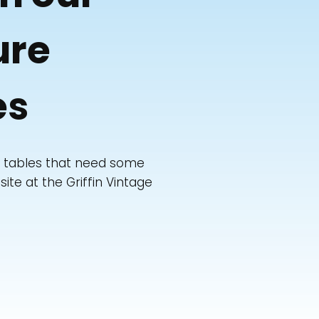
ure
es
de tables that need some
ite at the Griffin Vintage