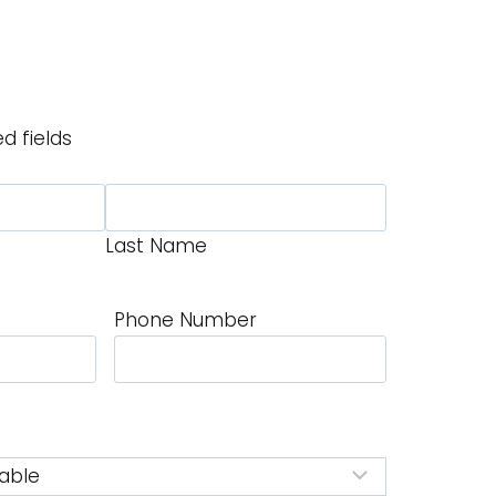
ed fields
Last Name
Phone Number