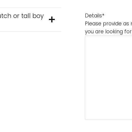
tch or tall boy
Details
*
Please provide as 
you are looking fo