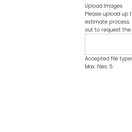
Upload Images
Please upload up t
estimate process. 
out to request the
Accepted file types: 
Max. files: 5.