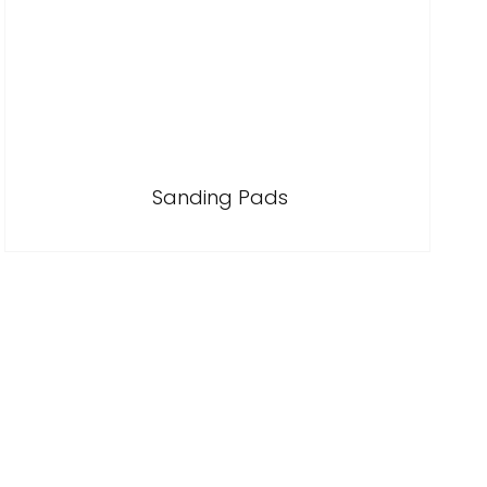
Sanding Pads