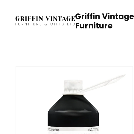
Skip
to
Griffin Vintage
content
Furniture