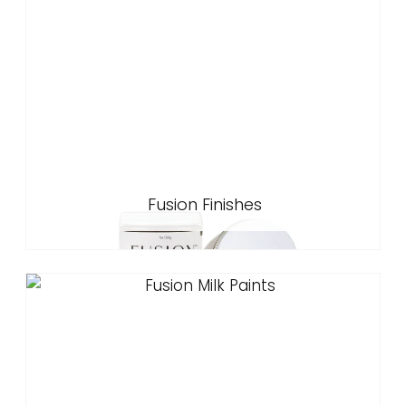
Fusion Finishes