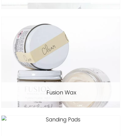
Fusion Wax