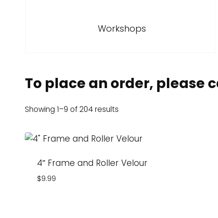
Workshops
To place an order, please ca
Showing 1–9 of 204 results
4″ Frame and Roller Velour
$
9.99