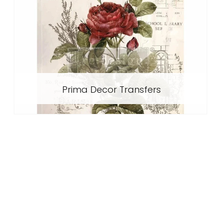
Prima Decor Transfers