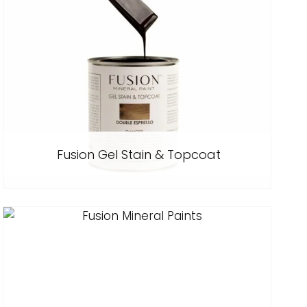
Fusion Gel Stain & Topcoat