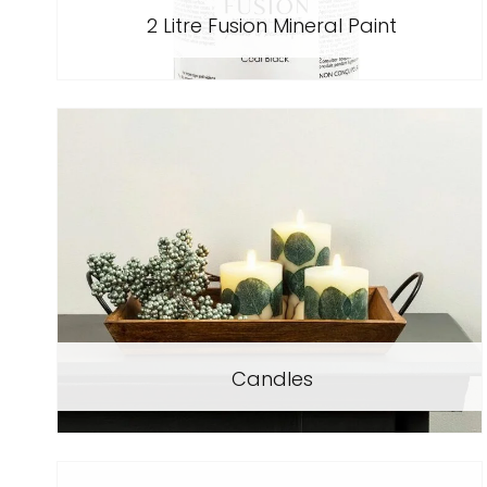
2 Litre Fusion Mineral Paint
Candles