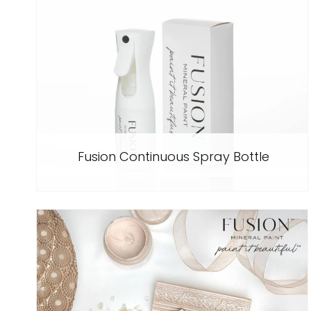
Fusion Continuous Spray Bottle