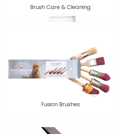
Brush Care & Cleaning
Fusion Brushes