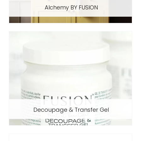
Alchemy BY FUSION
Decoupage & Transfer Gel