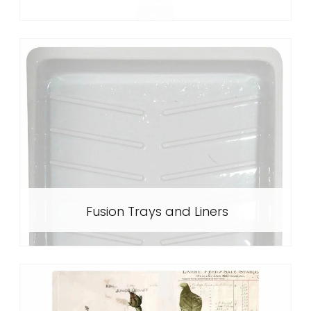
Fusion Trays and Liners