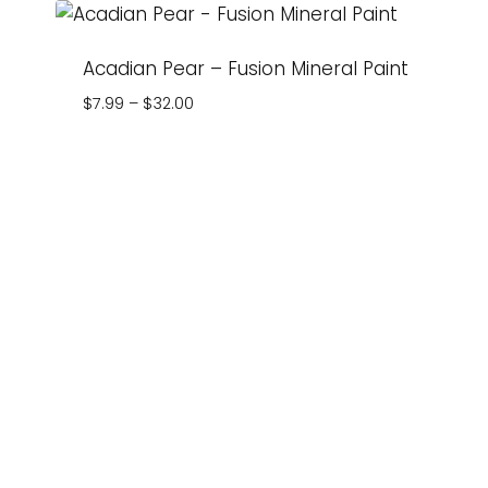
Acadian Pear – Fusion Mineral Paint
Price
$
7.99
–
$
32.00
range:
$7.99
through
$32.00