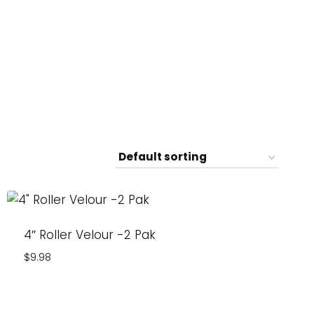
4″ Roller Velour -2 Pak
$
9.98