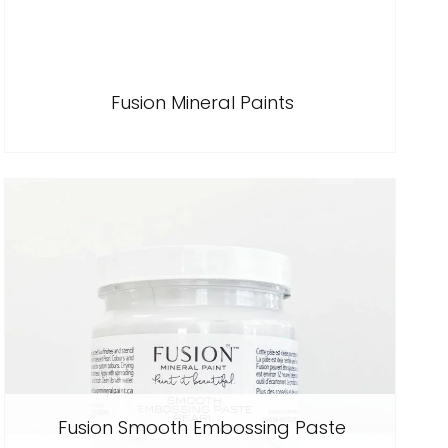
Fusion Mineral Paints
Fusion Smooth Embossing Paste