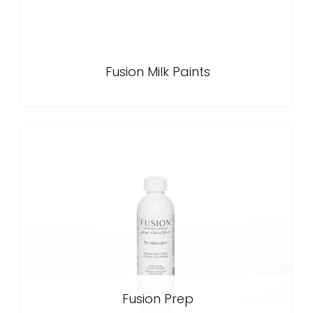
Fusion Milk Paints
Fusion Prep