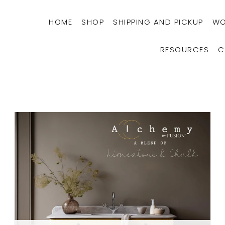
HOME
SHOP
SHIPPING AND PICKUP
WO
RESOURCES
C