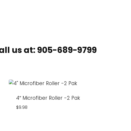
ll us at:
905-689-9799
4″ Microfiber Roller -2 Pak
$
9.98