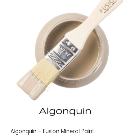
Algonquin – Fusion Mineral Paint