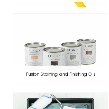
Fusion Staining and Finishing Oils