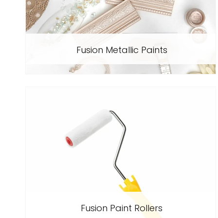
Fusion Metallic Paints
Fusion Paint Rollers