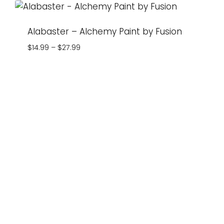
Alabaster – Alchemy Paint by Fusion
Price
$
14.99
–
$
27.99
range:
$14.99
through
$27.99