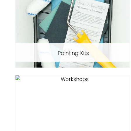
Painting Kits