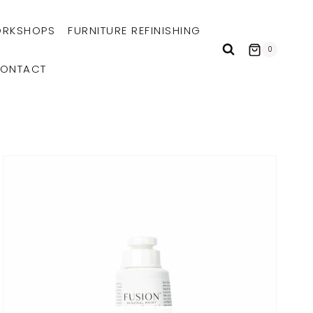
RKSHOPS
FURNITURE REFINISHING
0
ONTACT