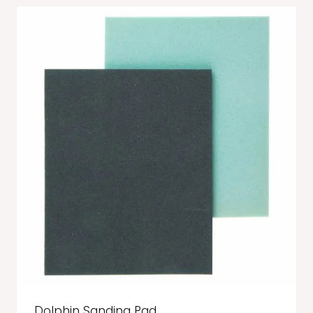
Dolphin Sanding Pad