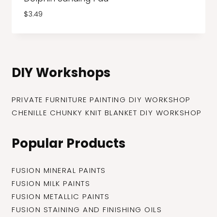
$
3.49
DIY Workshops
PRIVATE FURNITURE PAINTING DIY WORKSHOP
CHENILLE CHUNKY KNIT BLANKET DIY WORKSHOP
Popular Products
FUSION MINERAL PAINTS
FUSION MILK PAINTS
FUSION METALLIC PAINTS
FUSION STAINING AND FINISHING OILS