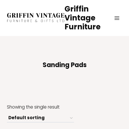
Skip
Griffin
to
Vintage
content
Furniture
Sanding Pads
Showing the single result