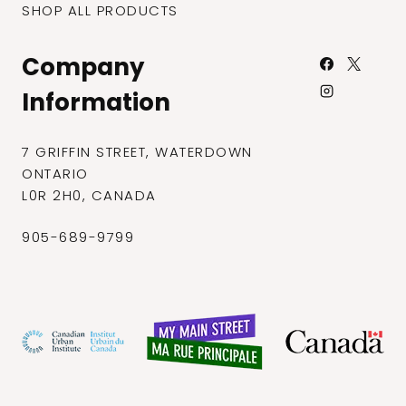
SHOP ALL PRODUCTS
Company
Information
7 GRIFFIN STREET, WATERDOWN
ONTARIO
L0R 2H0, CANADA
905-689-9799