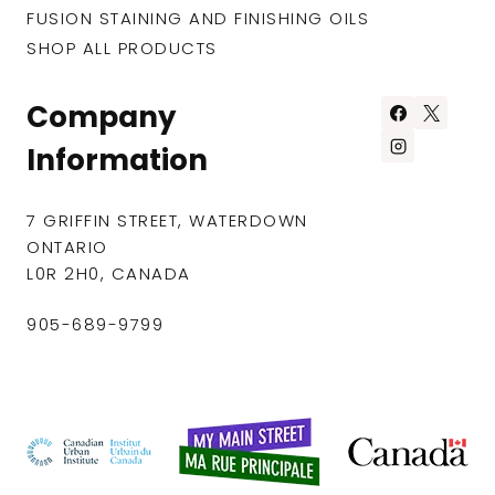
FUSION STAINING AND FINISHING OILS
SHOP ALL PRODUCTS
Company
Information
7 GRIFFIN STREET, WATERDOWN
ONTARIO
L0R 2H0, CANADA
905-689-9799