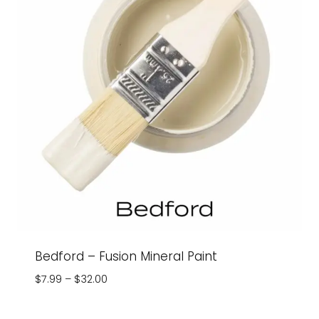
Bedford – Fusion Mineral Paint
Price
$
7.99
–
$
32.00
range:
$7.99