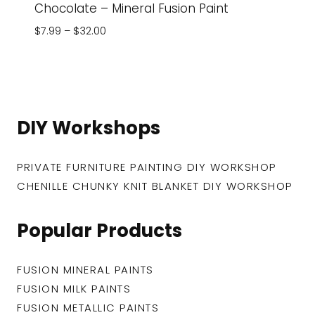
Chocolate – Mineral Fusion Paint
Price
$
7.99
–
$
32.00
range:
$7.99
through
$32.00
DIY Workshops
PRIVATE FURNITURE PAINTING DIY WORKSHOP
CHENILLE CHUNKY KNIT BLANKET DIY WORKSHOP
Popular Products
FUSION MINERAL PAINTS
FUSION MILK PAINTS
FUSION METALLIC PAINTS