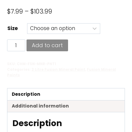
Price
$
7.99
–
$
103.99
range:
Size
$7.99
through
Champlain
Add to cart
$103.99
-
Fusion
SKU:
CHM-FSN-MNR-PNT1
Mineral
Categories:
2 Litre Fusion Mineral Paint
,
Fusion Mineral
Paint
Paints
quantity
Description
Additional information
Description