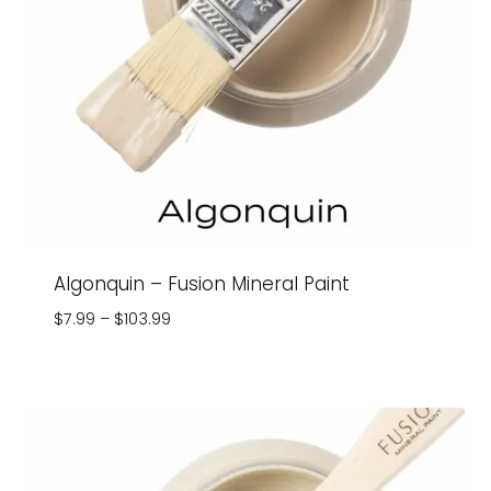
Algonquin – Fusion Mineral Paint
Price
$
7.99
–
$
103.99
range:
$7.99
through
$103.99