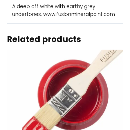
A deep off white with earthy grey
undertones. www.fusionmineralpaint.com
Related products