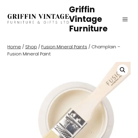
Skip
Griffin
to
Vintage
content
Furniture
Home
/
Shop
/
Fusion Mineral Paints
/
Champlain –
Fusion Mineral Paint