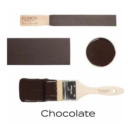
through
$32.00