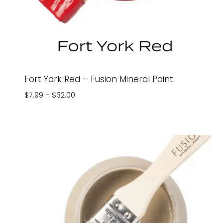
Fort York Red – Fusion Mineral Paint
Price
$
7.99
–
$
32.00
range:
$7.99
through
$32.00