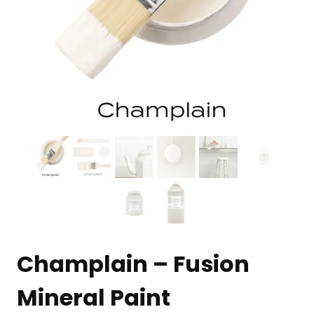
Champlain – Fusion
Mineral Paint