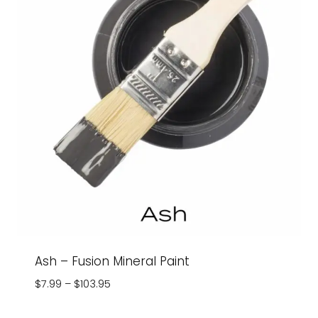
Ash – Fusion Mineral Paint
Price
$
7.99
–
$
103.95
range:
$7.99