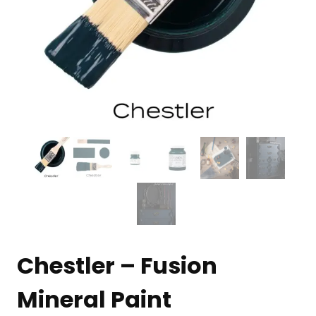
Chestler – Fusion
Mineral Paint