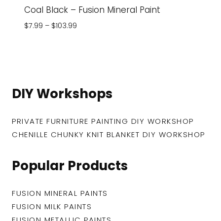
Coal Black – Fusion Mineral Paint
Price
$
7.99
–
$
103.99
range:
$7.99
through
$103.99
DIY Workshops
PRIVATE FURNITURE PAINTING DIY WORKSHOP
CHENILLE CHUNKY KNIT BLANKET DIY WORKSHOP
Popular Products
FUSION MINERAL PAINTS
FUSION MILK PAINTS
FUSION METALLIC PAINTS