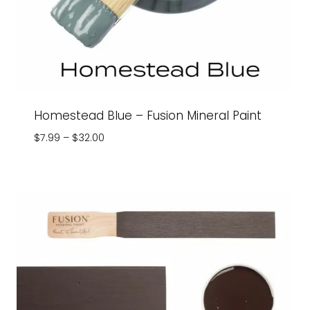
Homestead Blue – Fusion Mineral Paint
Price
$
7.99
–
$
32.00
range:
$7.99
through
$32.00