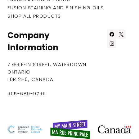
FUSION STAINING AND FINISHING OILS
SHOP ALL PRODUCTS
Company
Information
7 GRIFFIN STREET, WATERDOWN
ONTARIO
L0R 2H0, CANADA
905-689-9799