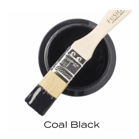
through
$103.95