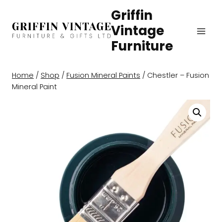
Skip
Griffin
to
Vintage
content
Furniture
Home
/
Shop
/
Fusion Mineral Paints
/
Chestler – Fusion
Mineral Paint