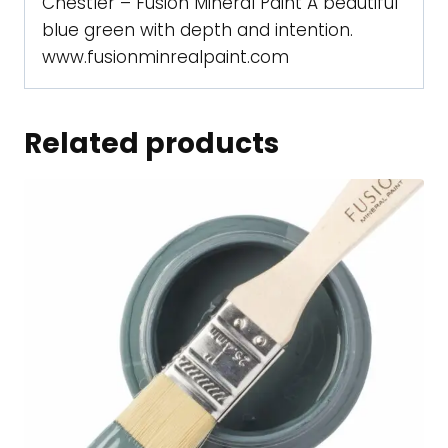
Chestler – Fusion Mineral Paint A beautiful
blue green with depth and intention.
www.fusionminrealpaint.com
Related products