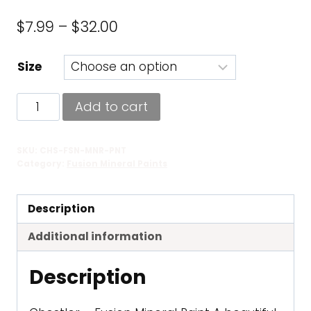
Price
$
7.99
–
$
32.00
range:
Size
$7.99
through
Chestler
Add to cart
$32.00
-
Fusion
SKU:
CHS-FSN-MNR-PNT
Mineral
Category:
Fusion Mineral Paints
Paint
quantity
Description
Additional information
Description