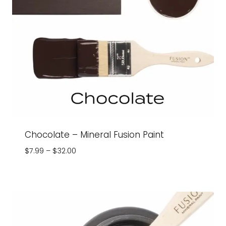
Chocolate – Mineral Fusion Paint
Price
$
7.99
–
$
32.00
range:
$7.99
through
$32.00