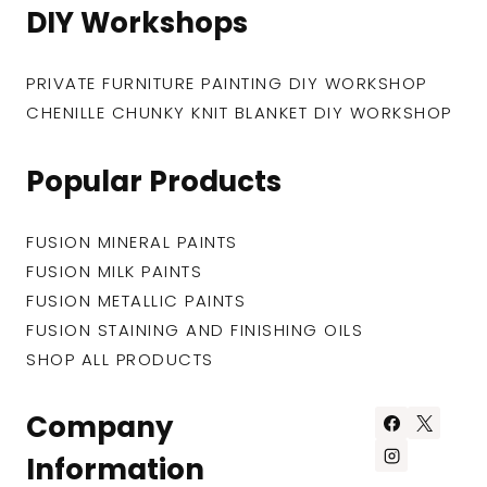
DIY Workshops
PRIVATE FURNITURE PAINTING DIY WORKSHOP
CHENILLE CHUNKY KNIT BLANKET DIY WORKSHOP
Popular Products
FUSION MINERAL PAINTS
FUSION MILK PAINTS
FUSION METALLIC PAINTS
FUSION STAINING AND FINISHING OILS
SHOP ALL PRODUCTS
Company
Information