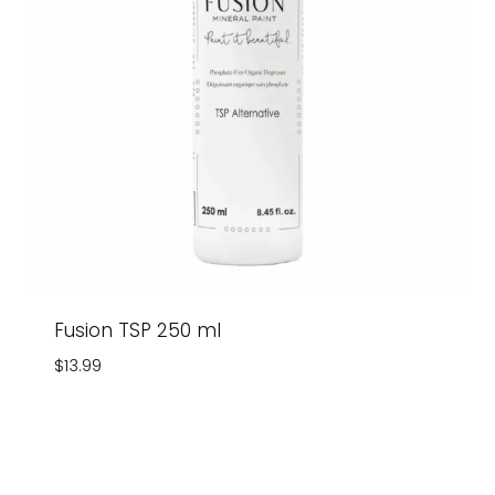
Fusion TSP 250 ml
$
13.99