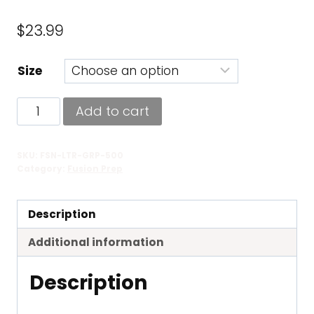
$
23.99
Size
Fusion
Add to cart
Ultra
Grip
SKU:
FSN-LTR-GRP-500
quantity
Category:
Fusion Prep
Description
Additional information
Description