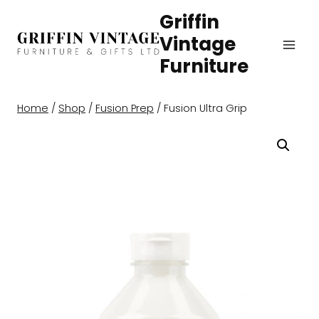
Skip
Griffin
to
Vintage
content
Furniture
Home
/
Shop
/
Fusion Prep
/
Fusion Ultra Grip