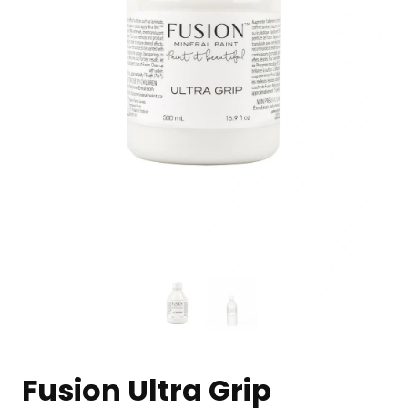
Fusion Ultra Grip