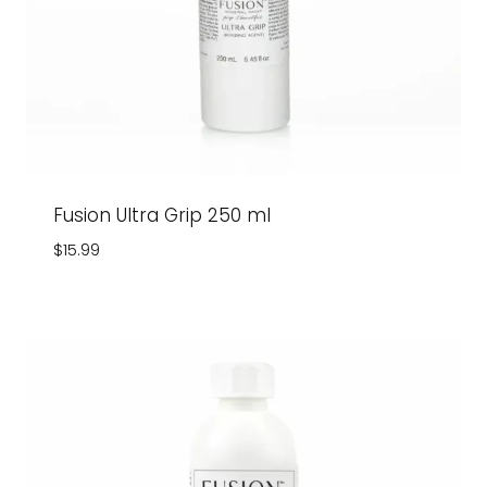
Fusion Ultra Grip 250 ml
$
15.99