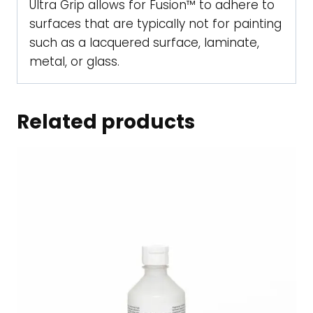
Ultra Grip allows for Fusion™ to adhere to
surfaces that are typically not for painting
such as a lacquered surface, laminate,
metal, or glass.
Related products