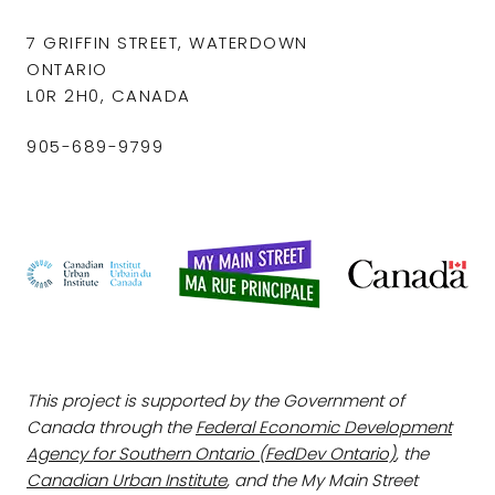
7 GRIFFIN STREET, WATERDOWN
ONTARIO
L0R 2H0, CANADA
905-689-9799
This project is supported by the Government of
Canada through the
Federal Economic Development
Agency for Southern Ontario (FedDev Ontario)
, the
Canadian Urban Institute
, and the My Main Street