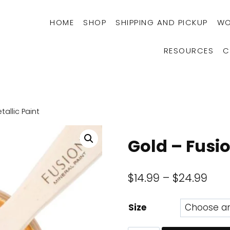
HOME
SHOP
SHIPPING AND PICKUP
WO
RESOURCES
C
allic Paint
Gold – Fusio
Pric
$
14.99
–
$
24.99
rang
Size
$14.
thr