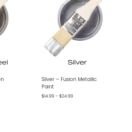
on
Silver – Fusion Metallic
Paint
Price
$
14.99
–
$
24.99
range:
$14.99
through
$24.99