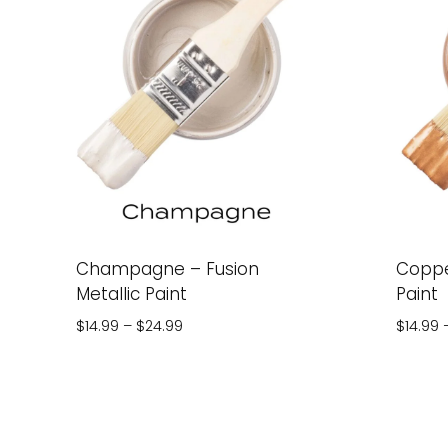
Champagne – Fusion
Coppe
Metallic Paint
Paint
Price
$
14.99
–
$
24.99
$
14.99
range:
$14.99
through
$24.99