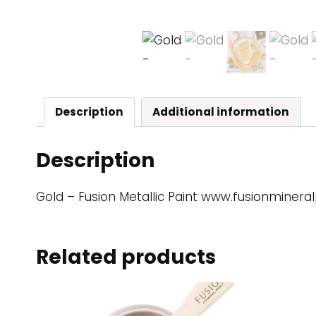
Description
Additional information
Description
Gold – Fusion Metallic Paint www.fusionminera
Related products