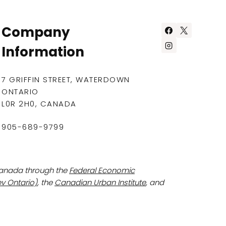
Company
Information
7 GRIFFIN STREET, WATERDOWN
ONTARIO
L0R 2H0, CANADA
905-689-9799
Canada through the
Federal Economic
v Ontario)
, the
Canadian Urban Institute
, and