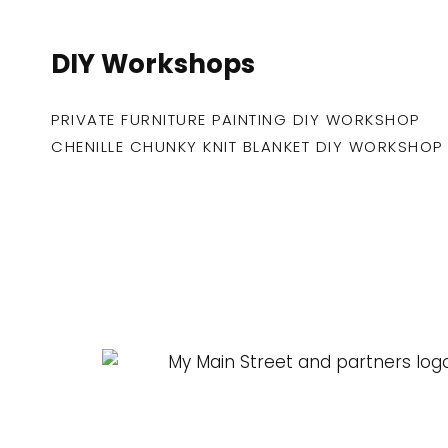
DIY Workshops
PRIVATE FURNITURE PAINTING DIY WORKSHOP
CHENILLE CHUNKY KNIT BLANKET DIY WORKSHOP