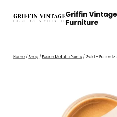
Skip
to
Griffin Vintage
content
Furniture
Home
/
Shop
/
Fusion Metallic Paints
/
Gold – Fusion Met