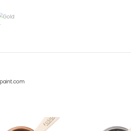
lpaint.com