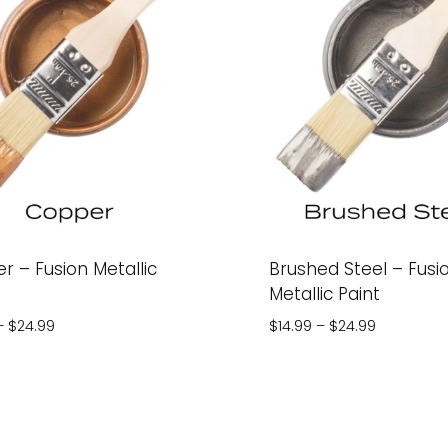
r – Fusion Metallic
Brushed Steel – Fusi
Metallic Paint
Price
Price
–
$
24.99
$
14.99
–
$
24.99
range:
range:
$14.99
$14.99
through
through
$24.99
$24.99