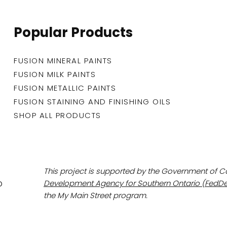
Popular Products
FUSION MINERAL PAINTS
FUSION MILK PAINTS
FUSION METALLIC PAINTS
FUSION STAINING AND FINISHING OILS
SHOP ALL PRODUCTS
This project is supported by the Government of 
Development Agency for Southern Ontario (FedDe
the My Main Street program.