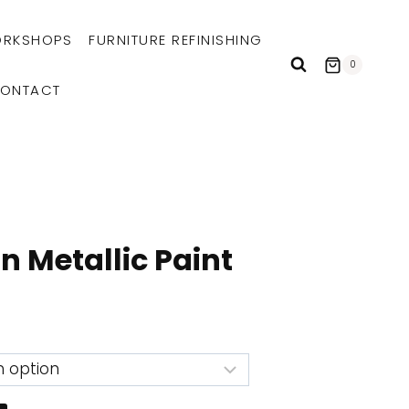
RKSHOPS
FURNITURE REFINISHING
0
ONTACT
n Metallic Paint
e
e:
99
ough