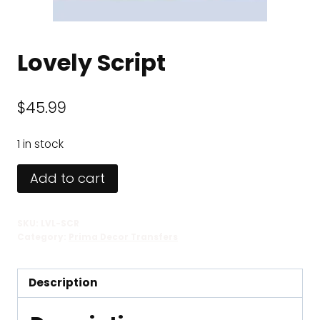
Lovely Script
$
45.99
1 in stock
Lovely
Add to cart
Script
quantity
SKU:
LVL-SCR
Category:
Prima Decor Transfers
Description