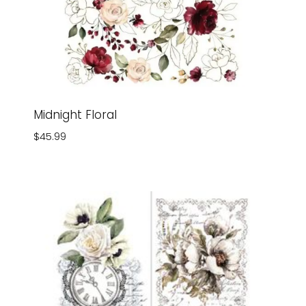
Midnight Floral
$
45.99