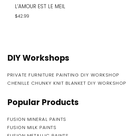
L’AMOUR EST LE MEIL
$
42.99
DIY Workshops
PRIVATE FURNITURE PAINTING DIY WORKSHOP
CHENILLE CHUNKY KNIT BLANKET DIY WORKSHOP
Popular Products
FUSION MINERAL PAINTS
FUSION MILK PAINTS
FUSION METALLIC PAINTS