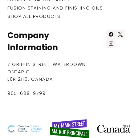
FUSION STAINING AND FINISHING OILS
SHOP ALL PRODUCTS
Company
Information
7 GRIFFIN STREET, WATERDOWN
ONTARIO
L0R 2H0, CANADA
905-689-9799