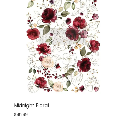
Midnight Floral
$
45.99