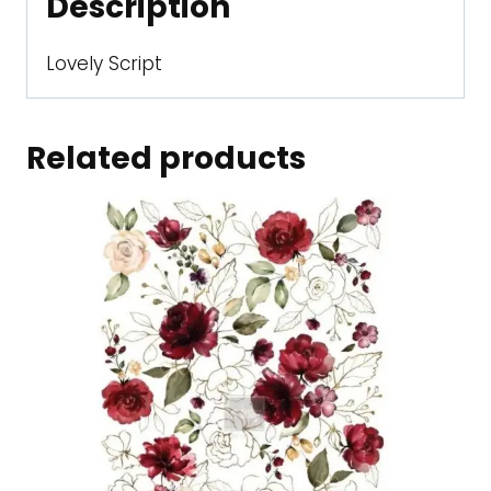
Description
Lovely Script
Related products