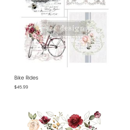
Bike Rides
$
45.99