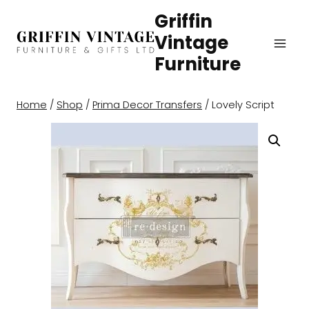
Skip
Griffin
to
Vintage
content
Furniture
Home
/
Shop
/
Prima Decor Transfers
/
Lovely Script