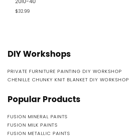
2010-40
$
32.99
DIY Workshops
PRIVATE FURNITURE PAINTING DIY WORKSHOP
CHENILLE CHUNKY KNIT BLANKET DIY WORKSHOP
Popular Products
FUSION MINERAL PAINTS
FUSION MILK PAINTS
FUSION METALLIC PAINTS