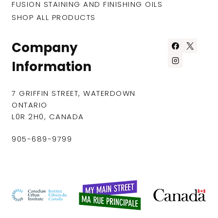
FUSION STAINING AND FINISHING OILS
SHOP ALL PRODUCTS
Company
Information
7 GRIFFIN STREET, WATERDOWN
ONTARIO
L0R 2H0, CANADA
905-689-9799