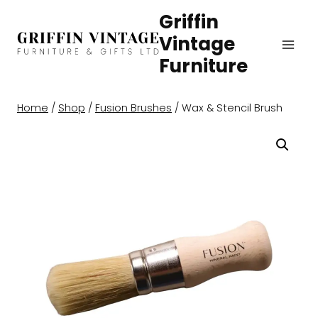
Skip
Griffin
to
Vintage
content
Furniture
Home
/
Shop
/
Fusion Brushes
/
Wax & Stencil Brush