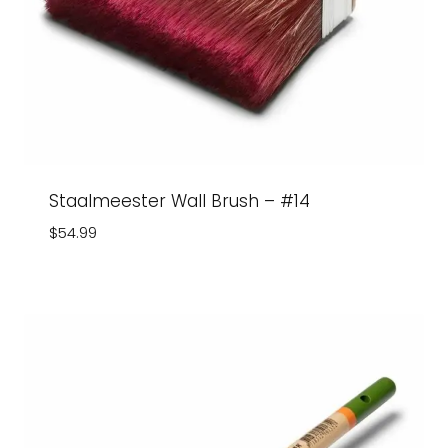
Staalmeester Wall Brush – #14
$
54.99