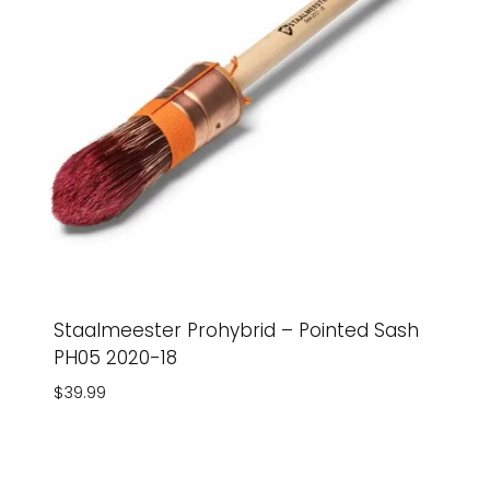
Staalmeester Prohybrid – Pointed Sash
PH05 2020-18
$
39.99