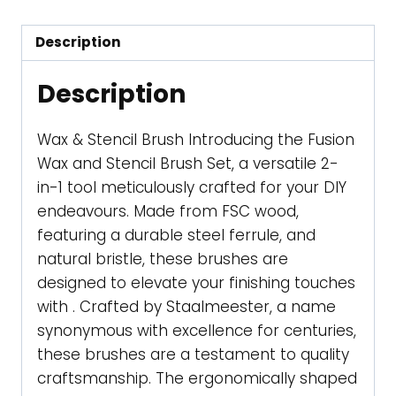
quantity
Description
Description
Wax & Stencil Brush Introducing the Fusion
Wax and Stencil Brush Set, a versatile 2-
in-1 tool meticulously crafted for your DIY
endeavours. Made from FSC wood,
featuring a durable steel ferrule, and
natural bristle, these brushes are
designed to elevate your finishing touches
with . Crafted by Staalmeester, a name
synonymous with excellence for centuries,
these brushes are a testament to quality
craftsmanship. The ergonomically shaped