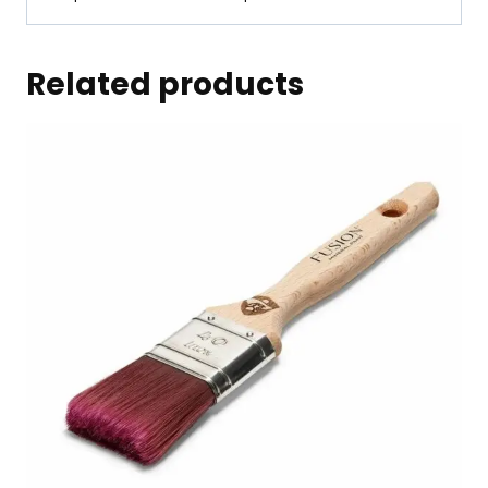
Related products