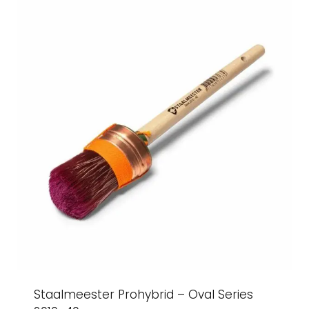
Staalmeester Prohybrid – Oval Series