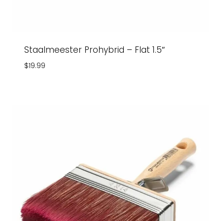
Staalmeester Prohybrid – Flat 1.5″
$
19.99