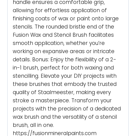
handle ensures a comfortable grip,
allowing for effortless application of
finishing coats of wax or paint onto large
stencils. The rounded bristle end of the
Fusion Wax and Stencil Brush facilitates
smooth application, whether you’re
working on expansive areas or intricate
details. Bonus: Enjoy the flexibility of a 2-
in-1 brush, perfect for both waxing and
stencilling. Elevate your DIY projects with
these brushes that embody the trusted
quality of Staalmeester, making every
stroke a masterpiece. Transform your
projects with the precision of a dedicated
wax brush and the versatility of a stencil
brush, all in one.
https://fusionmineralpaints.com