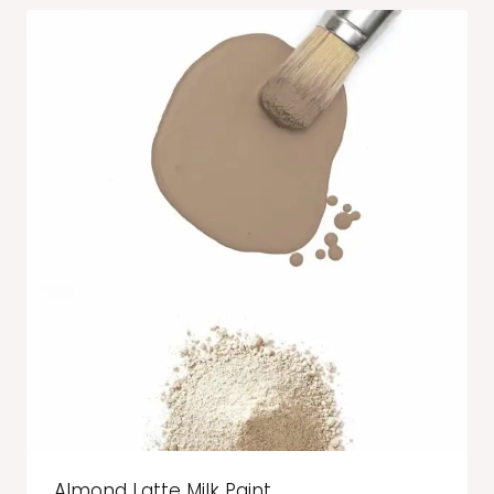
Almond Latte Milk Paint