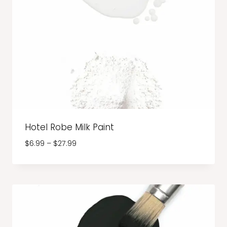
Hotel Robe Milk Paint
Price
$
6.99
–
$
27.99
range:
$6.99
through
$27.99