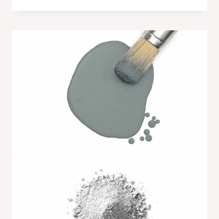
range:
$6.99
through
$27.99