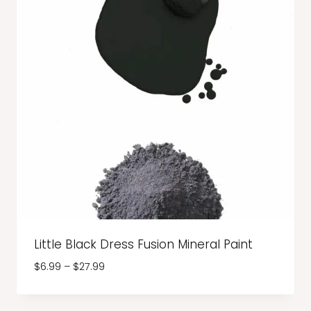
Little Black Dress Fusion Mineral Paint
Price
$
6.99
–
$
27.99
range:
$6.99