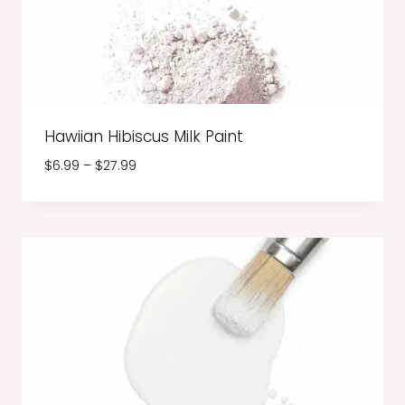
Hawiian Hibiscus Milk Paint
Price
$
6.99
–
$
27.99
range:
$6.99
through
$27.99