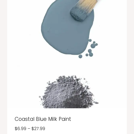
Coastal Blue Milk Paint
Price
$
6.99
–
$
27.99