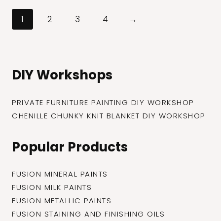
through
$27.99
1
2
3
4
→
DIY Workshops
PRIVATE FURNITURE PAINTING DIY WORKSHOP
CHENILLE CHUNKY KNIT BLANKET DIY WORKSHOP
Popular Products
FUSION MINERAL PAINTS
FUSION MILK PAINTS
FUSION METALLIC PAINTS
FUSION STAINING AND FINISHING OILS