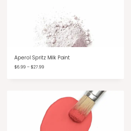
Aperol Spritz Milk Paint
Price
$
6.99
–
$
27.99
range:
$6.99
through
$27.99