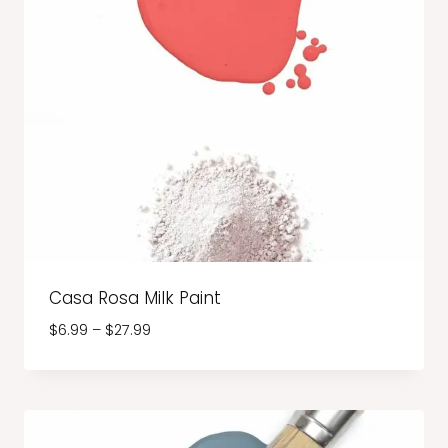
Casa Rosa Milk Paint
Price
$
6.99
–
$
27.99
range:
$6.99
through
$27.99