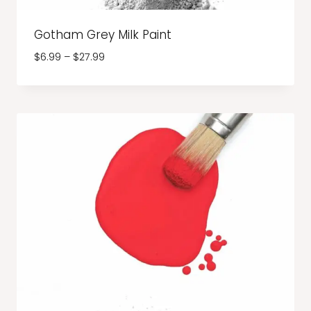
Gotham Grey Milk Paint
Price
$
6.99
–
$
27.99
range:
$6.99
through
$27.99