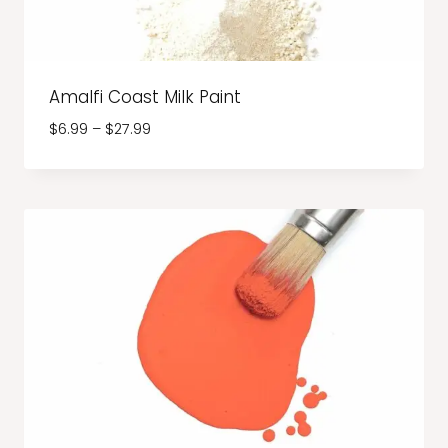
Amalfi Coast Milk Paint
Price
$
6.99
–
$
27.99
range:
$6.99
through
$27.99