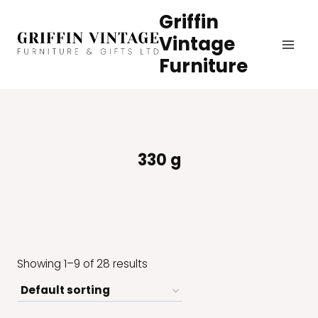
Skip
Griffin
to
Vintage
content
Furniture
330 g
Showing 1–9 of 28 results