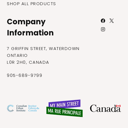
SHOP ALL PRODUCTS
Company
Information
7 GRIFFIN STREET, WATERDOWN
ONTARIO
L0R 2H0, CANADA
905-689-9799