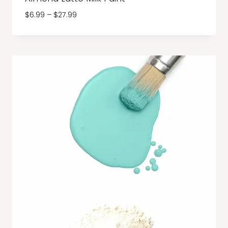
Price
$
6.99
–
$
27.99
range:
$6.99
through
$27.99