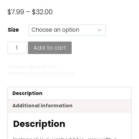
Price
$
7.99
–
$
32.00
range:
Size
$7.99
through
Inglenook
Add to cart
$32.00
-
Fusion
SKU:
NGL-FSN-MNR-PNT
Mineral
Category:
Fusion Mineral Paints
Paint
quantity
Description
Additional information
Description