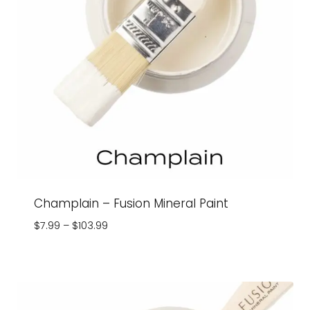
Champlain – Fusion Mineral Paint
Price
$
7.99
–
$
103.99
range:
$7.99
through
$103.99