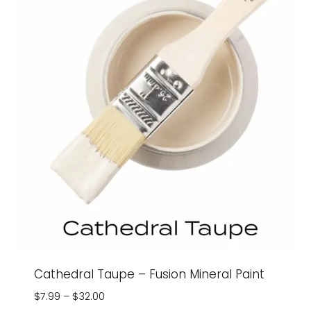
Cathedral Taupe – Fusion Mineral Paint
Price
$
7.99
–
$
32.00