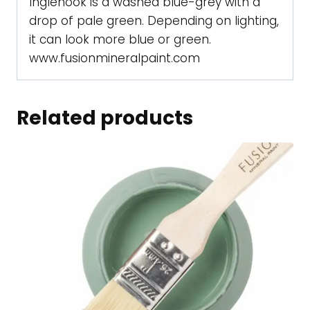
Inglenook is a washed blue-grey with a
drop of pale green. Depending on lighting,
it can look more blue or green.
www.fusionmineralpaint.com
Related products