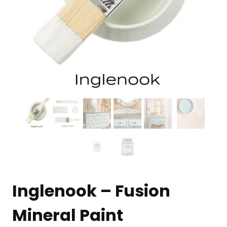
Inglenook – Fusion
Mineral Paint