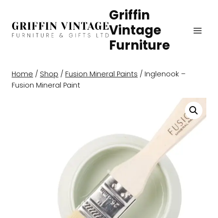
Skip
Griffin
to
Vintage
content
Furniture
Home
/
Shop
/
Fusion Mineral Paints
/
Inglenook –
Fusion Mineral Paint