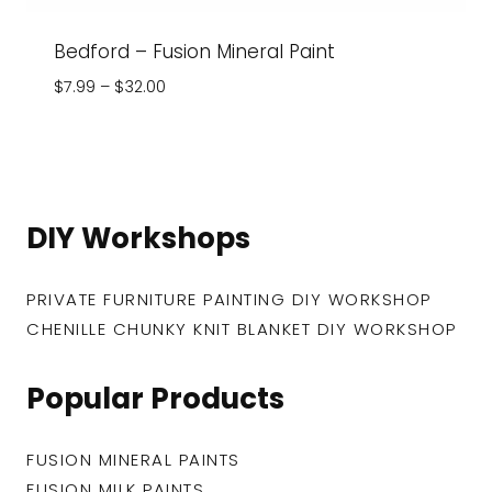
Bedford – Fusion Mineral Paint
Price
$
7.99
–
$
32.00
range:
$7.99
through
$32.00
DIY Workshops
PRIVATE FURNITURE PAINTING DIY WORKSHOP
CHENILLE CHUNKY KNIT BLANKET DIY WORKSHOP
Popular Products
FUSION MINERAL PAINTS
FUSION MILK PAINTS