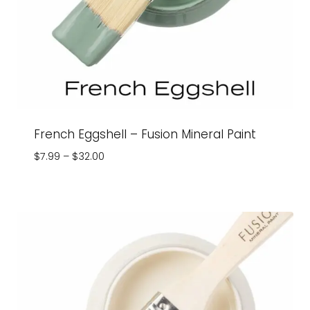
French Eggshell – Fusion Mineral Paint
Price
$
7.99
–
$
32.00
range:
$7.99
through
$32.00