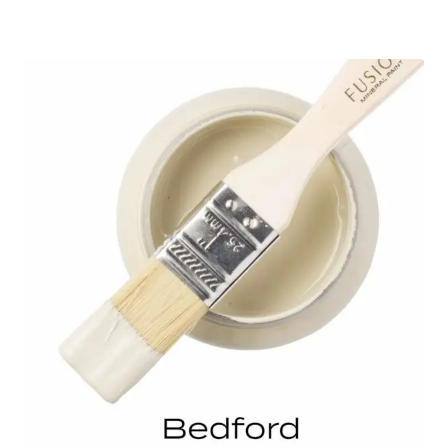
range:
$7.99
through
$32.00