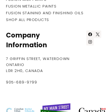
FUSION METALLIC PAINTS
FUSION STAINING AND FINISHING OILS
SHOP ALL PRODUCTS
Company
Information
7 GRIFFIN STREET, WATERDOWN
ONTARIO
L0R 2H0, CANADA
905-689-9799