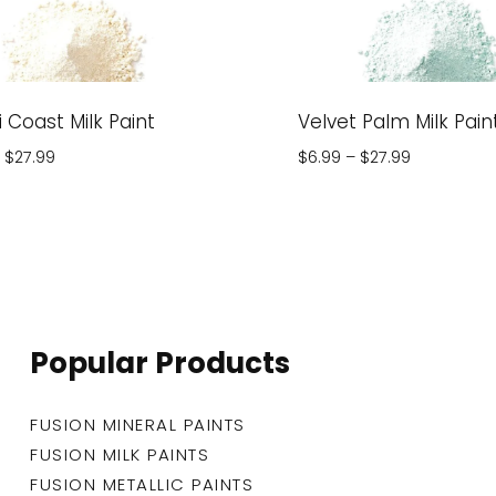
 Coast Milk Paint
Velvet Palm Milk Pain
Price
Price
$
27.99
$
6.99
–
$
27.99
range:
range:
$6.99
$6.99
through
through
$27.99
$27.99
Popular Products
FUSION MINERAL PAINTS
FUSION MILK PAINTS
FUSION METALLIC PAINTS