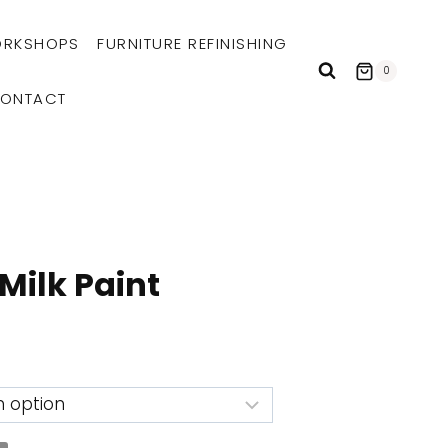
RKSHOPS
FURNITURE REFINISHING
0
ONTACT
Milk Paint
e:
9
ugh