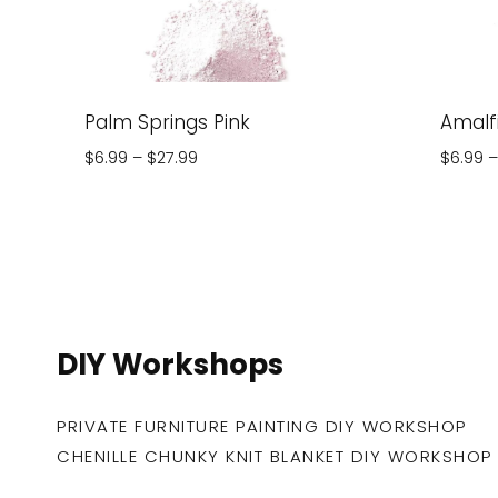
Palm Springs Pink
Amalfi
Price
$
6.99
–
$
27.99
$
6.99
–
range:
$6.99
through
$27.99
DIY Workshops
PRIVATE FURNITURE PAINTING DIY WORKSHOP
CHENILLE CHUNKY KNIT BLANKET DIY WORKSHOP