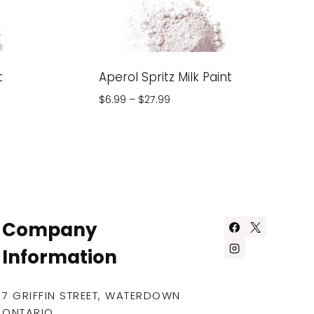
t
Aperol Spritz Milk Paint
Price
$
6.99
–
$
27.99
range:
$6.99
through
$27.99
Company
Information
7 GRIFFIN STREET, WATERDOWN
ONTARIO