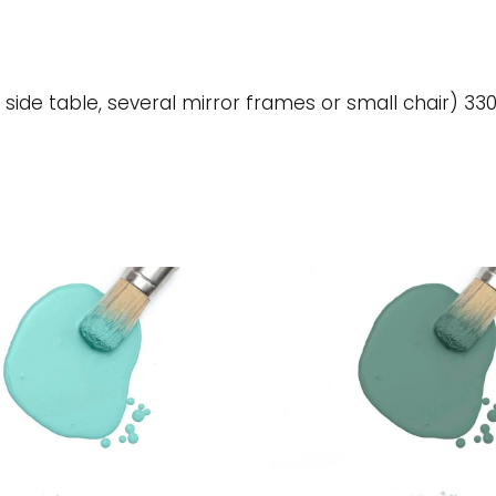
 side table, several mirror frames or small chair) 330