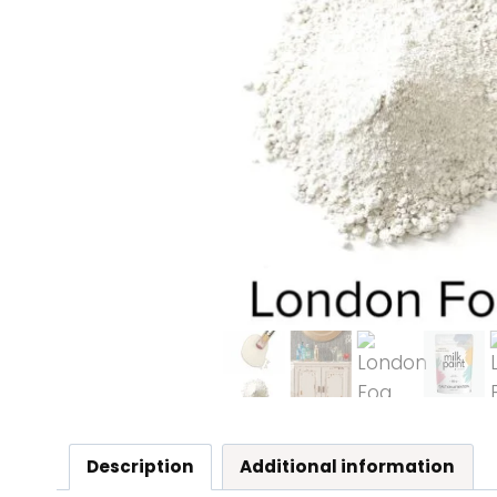
Description
Additional information