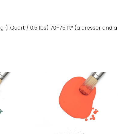
g (1 Quart / 0.5 lbs) 70-75 ft² (a dresser and a