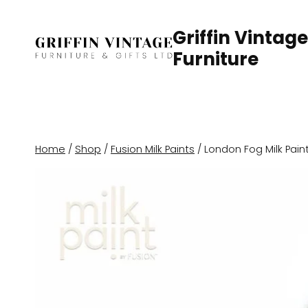
Skip
to
Griffin Vintage
content
Furniture
Home
/
Shop
/
Fusion Milk Paints
/
London Fog Milk Pain