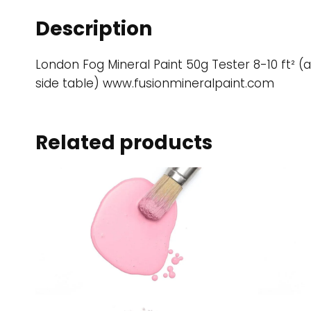
Description
London Fog Mineral Paint 50g Tester 8-10 ft² (a
side table) www.fusionmineralpaint.com
Related products