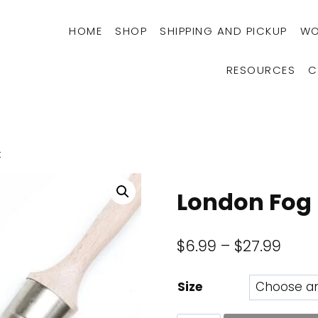
HOME
SHOP
SHIPPING AND PICKUP
WO
RESOURCES
C
t
London Fog 
Price
$
6.99
–
$
27.99
rang
Size
$6.9
thro