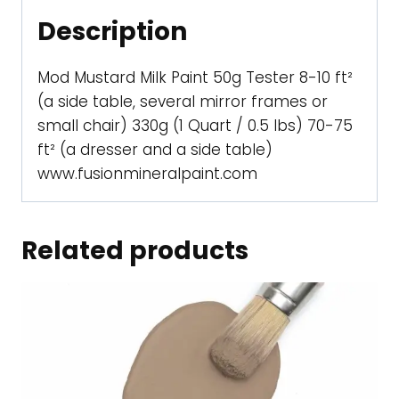
Description
Mod Mustard Milk Paint 50g Tester 8-10 ft²
(a side table, several mirror frames or
small chair) 330g (1 Quart / 0.5 lbs) 70-75
ft² (a dresser and a side table)
www.fusionmineralpaint.com
Related products