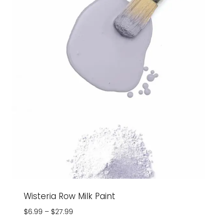
Wisteria Row Milk Paint
Price
$
6.99
–
$
27.99