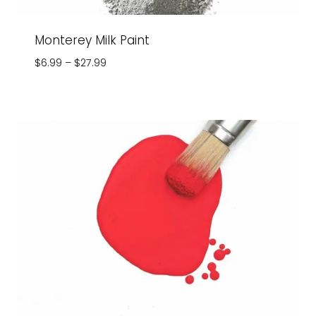
Monterey Milk Paint
Price
$
6.99
–
$
27.99
range:
$6.99
through
$27.99