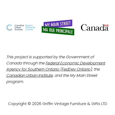
This project is supported by the Government of
Canada through the
Federal Economic Development
Agency for Southern Ontario (FedDev Ontario)
, the
Canadian Urban Institute
, and the My Main Street
program.
Copyright © 2026 Griffin Vintage Furniture & Gifts LTD