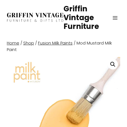
Skip
Griffin
to
Vintage
content
Furniture
Home
/
Shop
/
Fusion Milk Paints
/
Mod Mustard Milk
Paint