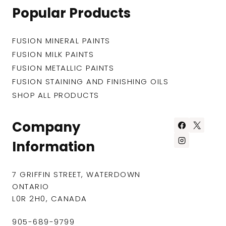
Popular Products
FUSION MINERAL PAINTS
FUSION MILK PAINTS
FUSION METALLIC PAINTS
FUSION STAINING AND FINISHING OILS
SHOP ALL PRODUCTS
Company
Information
7 GRIFFIN STREET, WATERDOWN
ONTARIO
L0R 2H0, CANADA
905-689-9799