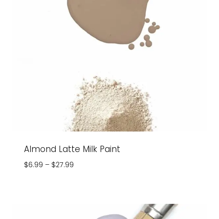
Almond Latte Milk Paint
Price
$
6.99
–
$
27.99
range:
$6.99
through
$27.99