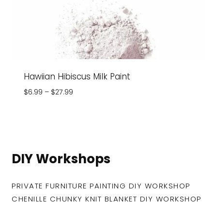
Hawiian Hibiscus Milk Paint
Price
$
6.99
–
$
27.99
range:
$6.99
through
$27.99
DIY Workshops
PRIVATE FURNITURE PAINTING DIY WORKSHOP
CHENILLE CHUNKY KNIT BLANKET DIY WORKSHOP