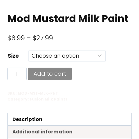
Mod Mustard Milk Paint
Price
$
6.99
–
$
27.99
range:
Size
$6.99
through
Mod
Add to cart
$27.99
Mustard
Milk
SKU:
MOD-MST-MLK-PNT
Paint
Category:
Fusion Milk Paints
quantity
Description
Additional information