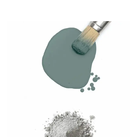
range:
$6.99
through
$27.99