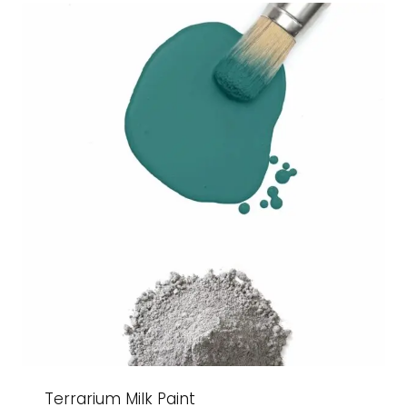
$27.99
Terrarium Milk Paint