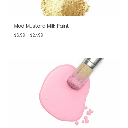
Mod Mustard Milk Paint
Price
$
6.99
–
$
27.99
range:
$6.99
through
$27.99