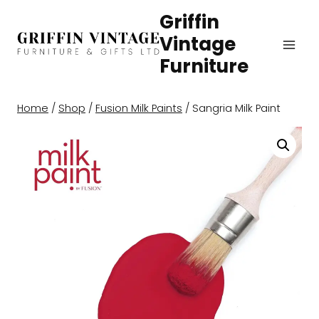
Skip
Griffin
to
Vintage
content
Furniture
Home
/
Shop
/
Fusion Milk Paints
/
Sangria Milk Paint