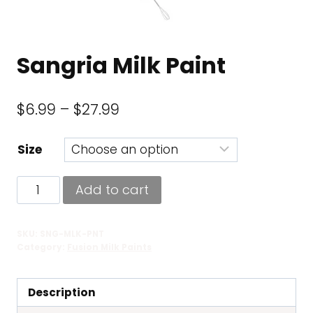
Sangria Milk Paint
Price
$
6.99
–
$
27.99
range:
Size
$6.99
through
Sangria
Add to cart
$27.99
Milk
Paint
SKU:
SNG-MLK-PNT
quantity
Category:
Fusion Milk Paints
Description