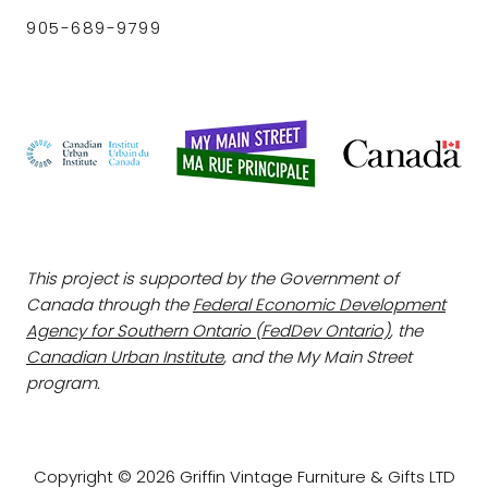
905-689-9799
This project is supported by the Government of
Canada through the
Federal Economic Development
Agency for Southern Ontario (FedDev Ontario)
, the
Canadian Urban Institute
, and the My Main Street
program.
Copyright © 2026 Griffin Vintage Furniture & Gifts LTD