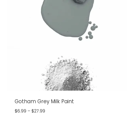
Gotham Grey Milk Paint
Price
$
6.99
–
$
27.99
range:
$6.99
through