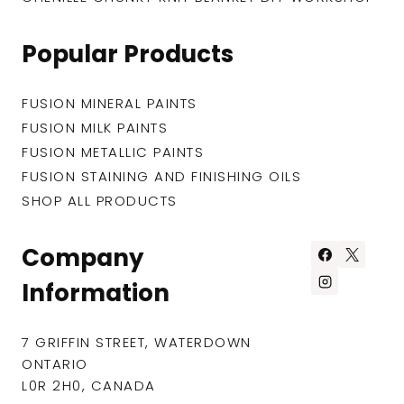
Popular Products
FUSION MINERAL PAINTS
FUSION MILK PAINTS
FUSION METALLIC PAINTS
FUSION STAINING AND FINISHING OILS
SHOP ALL PRODUCTS
Company
Information
7 GRIFFIN STREET, WATERDOWN
ONTARIO
L0R 2H0, CANADA