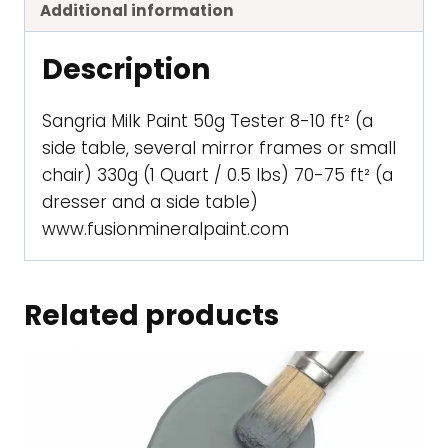
Additional information
Description
Sangria Milk Paint 50g Tester 8-10 ft² (a
side table, several mirror frames or small
chair) 330g (1 Quart / 0.5 lbs) 70-75 ft² (a
dresser and a side table)
www.fusionmineralpaint.com
Related products