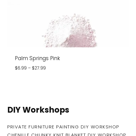
Palm Springs Pink
Price
$
6.99
–
$
27.99
range:
$6.99
through
$27.99
DIY Workshops
PRIVATE FURNITURE PAINTING DIY WORKSHOP
CHENILLE CHUNKY KNIT BLANKET DIY WORKSHOP