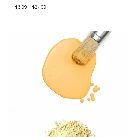
Price
$
6.99
–
$
27.99
range:
$6.99
through
$27.99